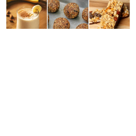
THE RIDERS’ FEED: POST-WORKOUT SNACKS
FOR QUICK RIDER RECOVERY
Ifa Simmonds
As Riders, We Know The Struggle Of Staying Energized With
Busy Schedules. That's Why A Good Post-Workout Snack Is
Crucial. It Replenishes Nutrients, Aids Muscle Recovery, And
Tastes Great! Here Are My Top Three Recommendations For
Refueling After EFA Workouts.
Rider Health