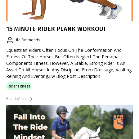
15 MINUTE RIDER PLANK WORKOUT
Ifa Simmonds
Equestrian Riders Often Focus On The Conformation And
Fitness Of Their Horses But Often Neglect The Personal
Components Fitness. However, A Stable, Strong Rider Is An
Asset To All Horses In Any Discipline, From Dressage, Vaulting,
Reining And Eventing.ew Blog Post Description
Rider Fitness
Read More