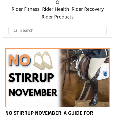
Rider Fitness
Rider Health
Rider Recovery
Rider Products
NO STIRRUP NOVEMBER: A GUIDE FOR