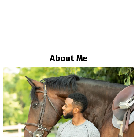
About Me