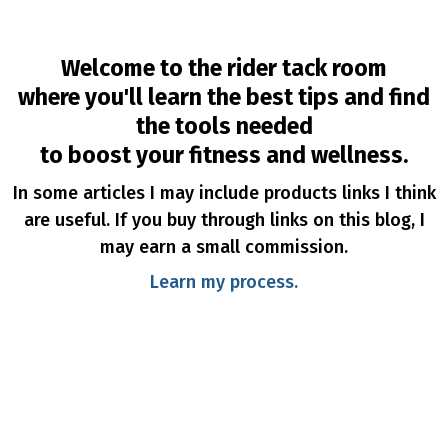
Welcome to the rider tack room
where you'll learn the best tips and find
the tools needed
to boost your fitness and wellness.
In some articles I may include products links I think
are useful. If you buy through links on this blog, I
may earn a small commission.
Learn my process.