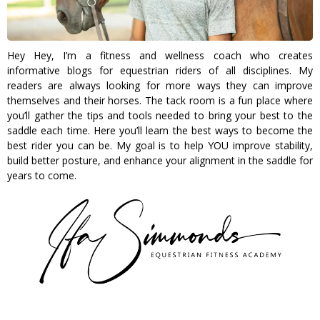
Hey Hey, I’m a fitness and wellness coach who creates
informative blogs for equestrian riders of all disciplines. My
readers are always looking for more ways they can improve
themselves and their horses. The tack room is a fun place where
you’ll gather the tips and tools needed to bring your best to the
saddle each time. Here you’ll learn the best ways to become the
best rider you can be. My goal is to help YOU improve stability,
build better posture, and enhance your alignment in the saddle for
years to come.