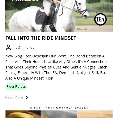
FALL INTO THE RIDE MINDSET
Ifa Simmonds
New Blog Post DescripIn Our Sport, The Bond Between A
Rider And Their Horse Is Unlike Any Other. It’s A Connection
That Goes Beyond Physical Cues And Gentle Nudges. Catch
Riding, Especially With The IEA, Demands Not Just Skill, But
Also A Unique Mindset. Tion
Rider Fitness
Read More