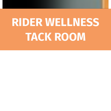
RIDER WELLNESS
TACK ROOM