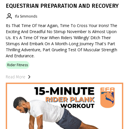
EQUESTRIAN PREPARATION AND RECOVERY
Ifa Simmonds
Its That Time Of Year Again, Time To Cross Your Irons! The
Exciting And Dreadful No Stirrup November Is Almost Upon
Us. It's A Time Of Year When Riders ‘willingly’ Ditch Their
Stirrups And Embark On A Month-Long Journey That's Part
Thrilling Adventure, Part Grueling Test Of Muscular Strength
And Endurance.
Rider Fitness
Read More