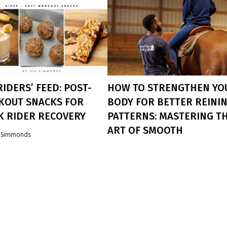
RIDERS’ FEED: POST-
HOW TO STRENGTHEN YO
OUT SNACKS FOR
BODY FOR BETTER REINI
K RIDER RECOVERY
PATTERNS: MASTERING T
ART OF SMOOTH
a Simmonds
ROLLBACKS
ers, We Know The Struggle Of
 Energized With Busy Schedules.
Ifa Simmonds
 Why A Good Post-Workout
Rollbacks Are A Challenging But
s Crucial. It Replenishes
Rewarding Maneuver In Reining. The
ts, Aids Muscle Recovery, And
Require Not Only The Agility And
 Great! Here Are My Top Three
Strength Of Your Horse, But Also Yo
endations For Refueling After
Own Physical Abilities. If You Want 
rkouts.