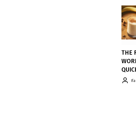
THE 
WORK
QUIC
If
As Rid
Staying
That's
Snack I
Nutrien
Tastes
Recomm
EFA Wo