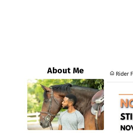
About Me
Rider 