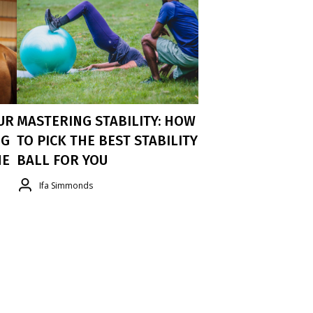
UR
MASTERING STABILITY: HOW
NG
TO PICK THE BEST STABILITY
HE
BALL FOR YOU
Ifa Simmonds
I Developed This Guide To Help You
Select The Right Stability Ball Based On
My Research And Experience. I Trust
My Clients To Use The Gymnic Brand, It
y
Has A Superior Quality Density With
Anti-Burt Technology For The Most
ur
Safety.
To