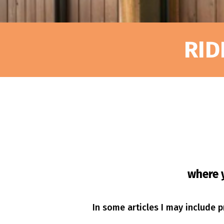
RID
where y
In some articles I may include pr