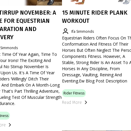
TIRRUP NOVEMBER: A
15 MINUTE RIDER PLANK
E FOR EQUESTRIAN
WORKOUT
ARATION AND
Ifa Simmonds
VERY
Equestrian Riders Often Focus On T
Conformation And Fitness Of Their
a Simmonds
Horses But Often Neglect The Pers
t Time Of Year Again, Time To
Components Fitness. However, A
our Irons! The Exciting And
Stable, Strong Rider Is An Asset To A
ul No Stirrup November Is
Horses In Any Discipline, From
Upon Us. It's A Time Of Year
Dressage, Vaulting, Reining And
ders ‘willingly’ Ditch Their
Eventing.ew Blog Post Description
ps And Embark On A Month-Long
 That's Part Thrilling Adventure,
Rider Fitness
ueling Test Of Muscular Strength
Read More
durance.
itness
ore