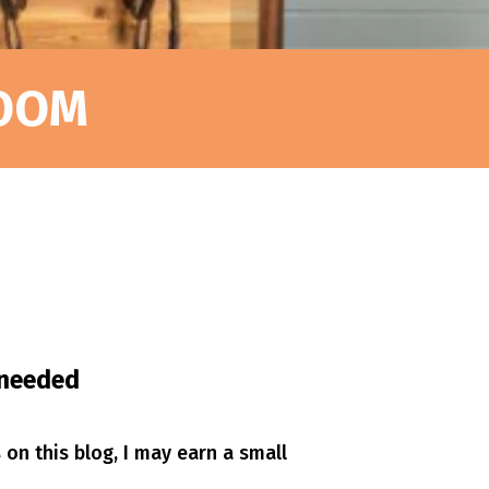
ROOM
s needed
s on this blog, I may earn a small