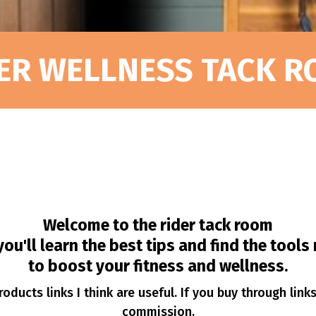
ER WELLNESS TACK 
Welcome to the rider tack room
ou'll learn the best tips and find the tool
to boost your fitness and wellness.
oducts links I think are useful. If you buy through link
commission.