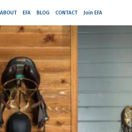
ABOUT
EFA
BLOG
CONTACT
Join EFA