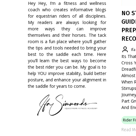
Hey Hey, I’m a fitness and wellness
coach who creates informative blogs
NO S
for equestrian riders of all disciplines.
GUID
My readers are always looking for
more ways they can improve
PREP
themselves and their horses. The tack
RECO
room is a fun place where you’ll gather
the tips and tools needed to bring your
If
best to the saddle each time. Here
Its Tha
you’ll learn the best ways to become
Cross Y
the best rider you can be. My goal is to
Dreadf
help YOU improve stability, build better
Almost 
posture, and enhance your alignment in
When Ri
the saddle for years to come.
Stirru
Journey
Part Gr
And En
Rider F
Read M