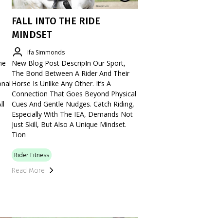
FALL INTO THE RIDE
MINDSET
Ifa Simmonds
he
New Blog Post DescripIn Our Sport,
The Bond Between A Rider And Their
onal
Horse Is Unlike Any Other. It’s A
Connection That Goes Beyond Physical
ll
Cues And Gentle Nudges. Catch Riding,
Especially With The IEA, Demands Not
Just Skill, But Also A Unique Mindset.
Tion
Rider Fitness
Read More