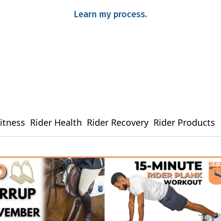
Learn my process.
Fitness
Rider Health
Rider Recovery
Rider Products