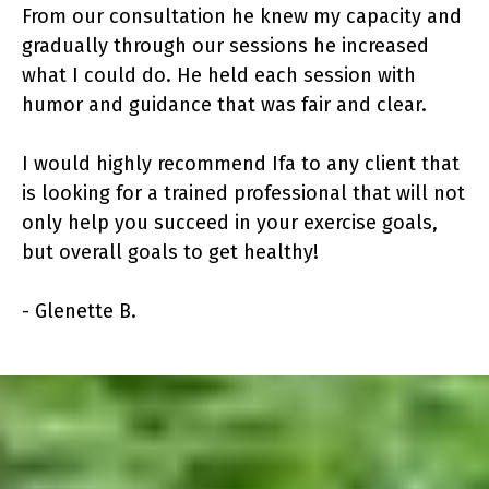
From our consultation he knew my capacity and
gradually through our sessions he increased
what I could do. He held each session with
humor and guidance that was fair and clear.
I would highly recommend Ifa to any client that
is looking for a trained professional that will not
only help you succeed in your exercise goals,
but overall goals to get healthy!
- Glenette B.