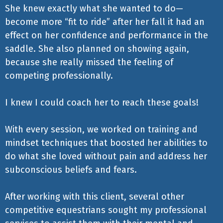
She knew exactly what she wanted to do—
become more “fit to ride” after her fall it had an
effect on her confidence and performance in the
saddle. She also planned on showing again,
because she really missed the feeling of
competing professionally.
I knew I could coach her to reach these goals!
With every session, we worked on training and
mindset techniques that boosted her abilities to
do what she loved without pain and address her
subconscious beliefs and fears.
After working with this client, several other
competitive equestrians sought my professional