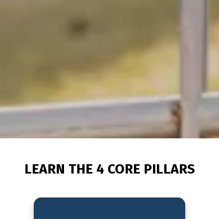
LEARN THE 4 CORE PILLARS