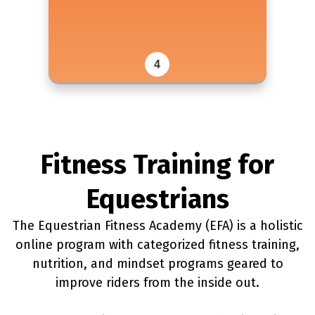
4
Fitness Training for
Equestrians
The Equestrian Fitness Academy (EFA) is a holistic
online program with categorized fitness training,
nutrition, and mindset programs geared to
improve riders from the inside out.