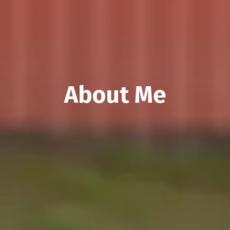
About Me