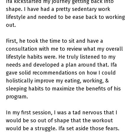
Ifa kickstarted my journey getting back into
shape. I have had a pretty sedentary work
lifestyle and needed to be ease back to working
out.
First, he took the time to sit and have a
consultation with me to review what my overall
lifestyle habits were. He truly listened to my
needs and developed a plan around that. Ifa
gave solid recommendations on how I could
holistically improve my eating, working, &
sleeping habits to maximize the benefits of his
program.
In my first session, I was a tad nervous that I
would be so out of shape that the workout
would be a struggle. Ifa set aside those fears.