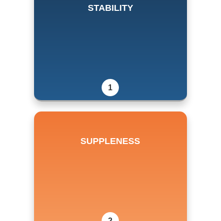
STABILITY
1
SUPPLENESS
2