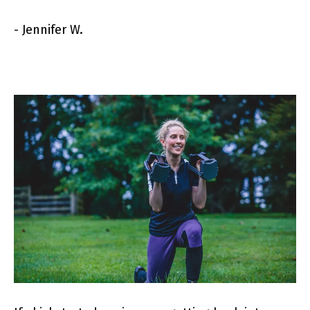
- Jennifer W.