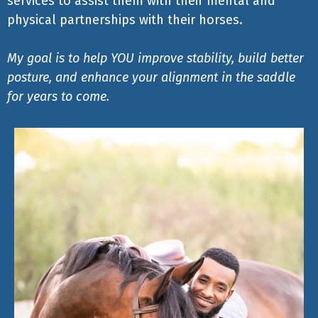
services to assist them with their mental and
physical partnerships with their horses.
My goal is to help YOU improve stability, build better
posture, and enhance your alignment in the saddle
for years to come.