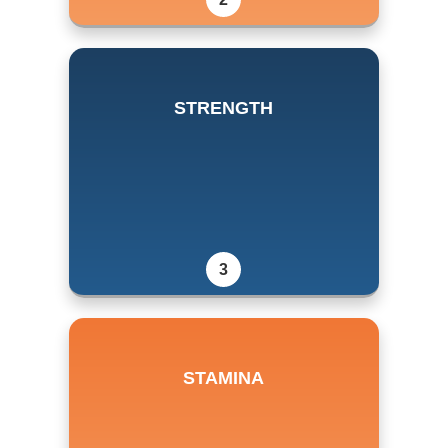
STRENGTH
3
STAMINA