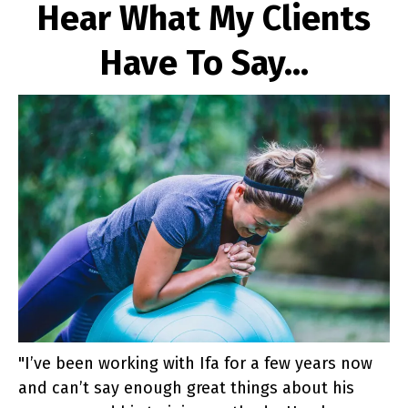
Hear What My Clients
Have To Say...
"I’ve been working with Ifa for a few years now
and can’t say enough great things about his