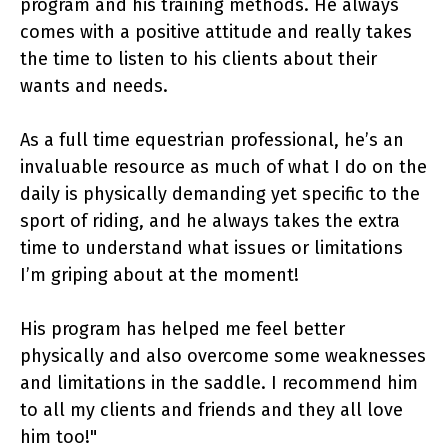
program and his training methods. He always
comes with a positive attitude and really takes
the time to listen to his clients about their
wants and needs.
As a full time equestrian professional, he’s an
invaluable resource as much of what I do on the
daily is physically demanding yet specific to the
sport of riding, and he always takes the extra
time to understand what issues or limitations
I’m griping about at the moment!
His program has helped me feel better
physically and also overcome some weaknesses
and limitations in the saddle. I recommend him
to all my clients and friends and they all love
him too!"