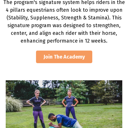
The program's signature system helps riders in the
4 pillars equestrians often look to improve upon
(Stability, Suppleness, Strength & Stamina). This
signature program was designed to strengthen,
center, and align each rider with their horse,
enhancing performance in 12 weeks.
Join The Academy