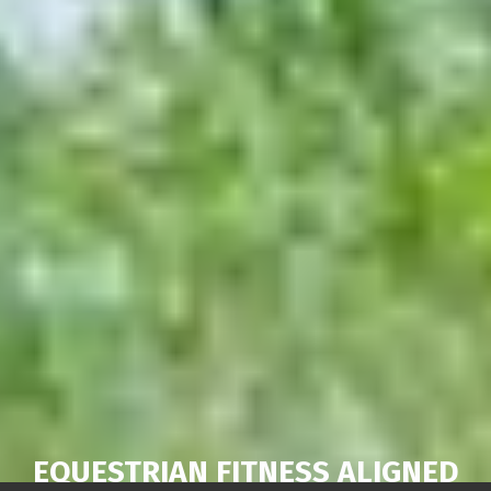
EQUESTRIAN FITNESS ALIGNED