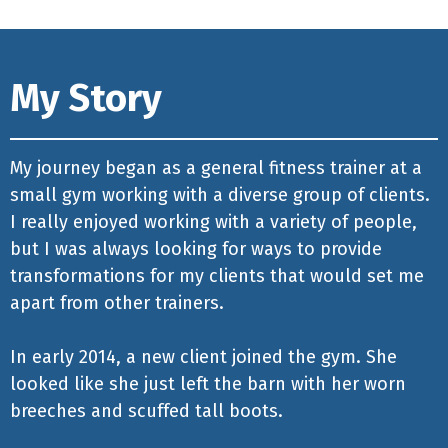
My Story
My journey began as a general fitness trainer at a
small gym working with a diverse group of clients.
I really enjoyed working with a variety of people,
but I was always looking for ways to provide
transformations for my clients that would set me
apart from other trainers.
In early 2014, a new client joined the gym. She
looked like she just left the barn with her worn
breeches and scuffed tall boots.